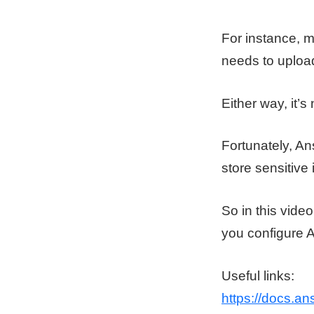
For instance, m
needs to upload
Either way, it’s 
Fortunately, Ans
store sensitive 
So in this vid
you configure 
Useful links:
https://docs.ans