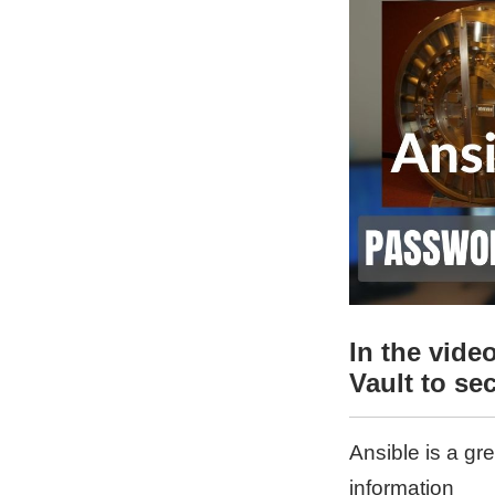
In the vid
Vault to se
Ansible is a gr
information