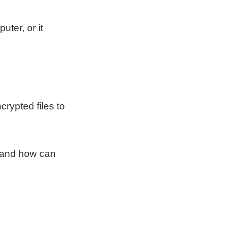
ter, or it
crypted files to
s and how can