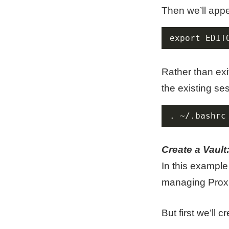
Then we’ll appe
export EDIT
Rather than exi
the existing se
. ~/.bashrc
Create a Vault
In this example 
managing Prox
But first we’ll 