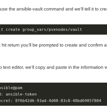
 use the ansible-vault command and we’ll tell it to crea
lt create group_vars/pvenodes/vault
hit return you’ll be prompted to create and confirm 
 text editor, we’ll copy and paste in the information 
ecret: 8f6b42d6-93ad-4d08-83c8-48bd6905f804