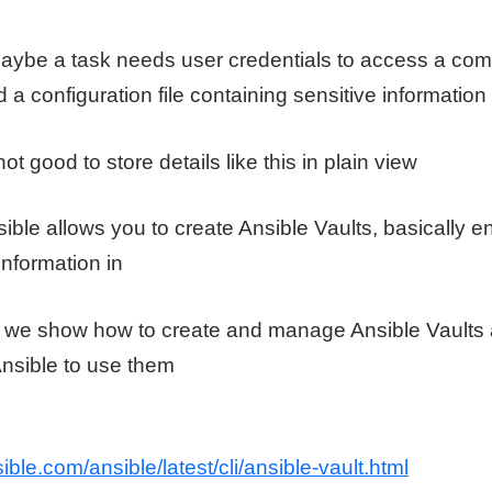
aybe a task needs user credentials to access a compu
 a configuration file containing sensitive information
not good to store details like this in plain view
ible allows you to create Ansible Vaults, basically en
information in
eo we show how to create and manage Ansible Vault
Ansible to use them
ible.com/ansible/latest/cli/ansible-vault.html