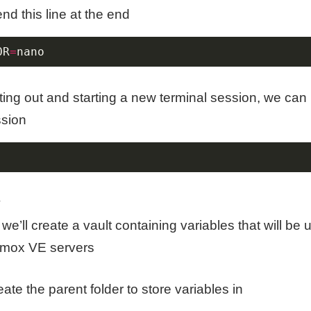
nd this line at the end
OR
=
nano
ting out and starting a new terminal session, we can 
ssion
:
we’ll create a vault containing variables that will be 
mox VE servers
create the parent folder to store variables in