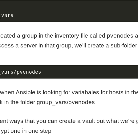
_vars
eated a group in the inventory file called pvenodes 
cess a server in that group, we’ll create a sub-folder
_vars/pvenodes
 when Ansible is looking for variabales for hosts in 
look in the folder group_vars/pvenodes
rent ways that you can create a vault but what we’re g
ypt one in one step