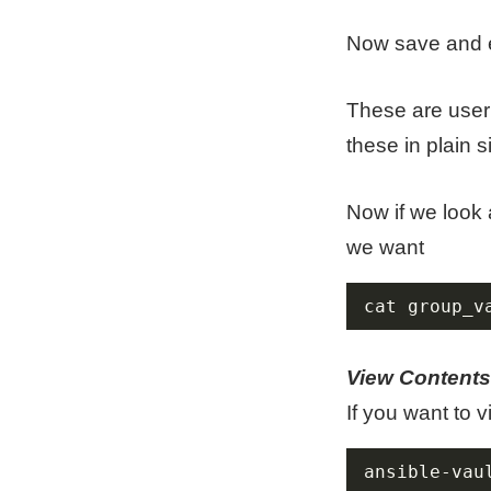
Now save and e
These are user 
these in plain s
Now if we look a
we want
cat group_v
View Contents
If you want to 
ansible-vau