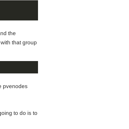
and the
 with that group
the pvenodes
oing to do is to