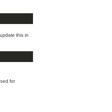
update this in
used for