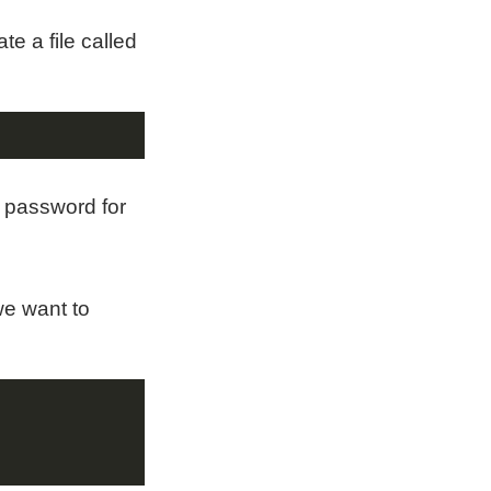
te a file called
a password for
we want to