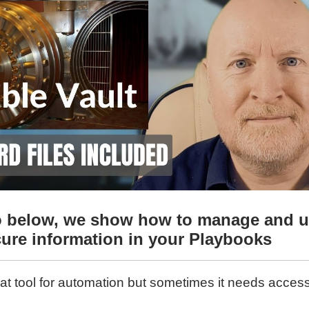
eo below, we show how to manage and u
cure information in your Playbooks
eat tool for automation but sometimes it needs access