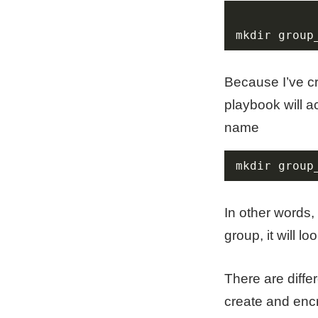
mkdir group
Because I’ve cr
playbook will ac
name
mkdir group
In other words,
group, it will 
There are diffe
create and encr