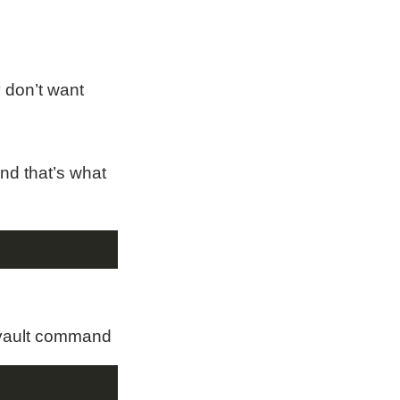
 don’t want
and that’s what
e-vault command