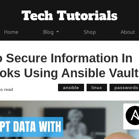
Tech Tutorials
Home
Blog
Shop
About
 Secure Information In
oks Using Ansible Vault
ansible
linux
passwords
ns read