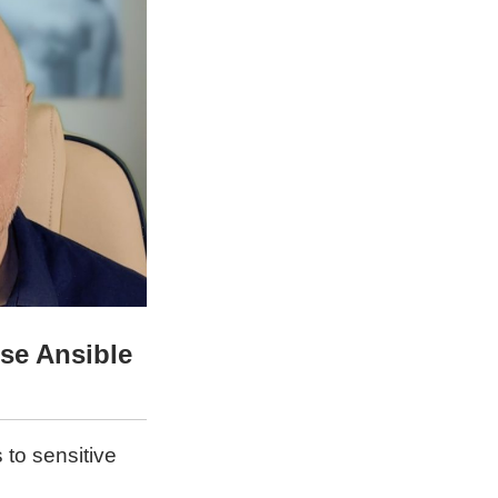
se Ansible
 to sensitive