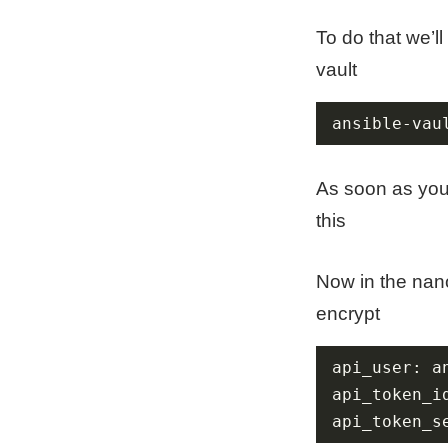
To do that we’ll
vault
ansible-vau
As soon as you 
this
Now in the nano
encrypt
api_token_s