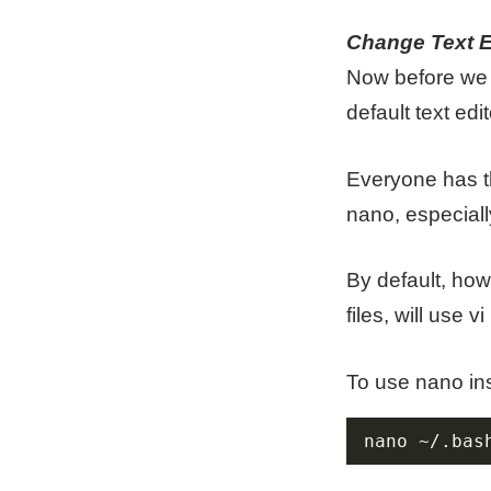
Change Text E
Now before we c
default text edit
Everyone has th
nano, especiall
By default, ho
files, will use vi
To use nano ins
nano ~/.bas