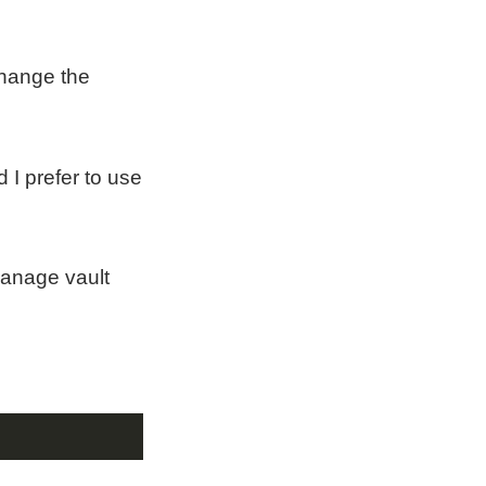
 change the
 I prefer to use
manage vault