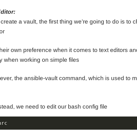
ditor:
reate a vault, the first thing we’re going to do is to
or
eir own preference when it comes to text editors and
y when working on simple files
wever, the ansible-vault command, which is used to 
tead, we need to edit our bash config file
hrc