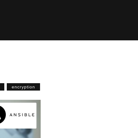
encryption