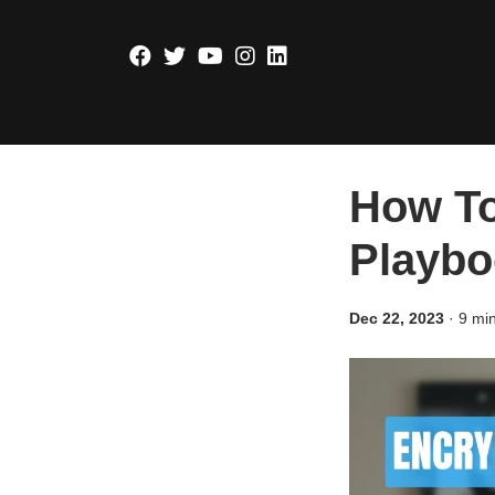
How To
Playbo
Dec 22, 2023
·
9 mi