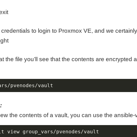
xit
credentials to login to Proxmox VE, and we certainly
ight
t the file you’ll see that the contents are encrypted 
ars/pvenodes/vault
:
view the contents of a vault, you can use the ansibl
lt view group_vars/pvenodes/vault