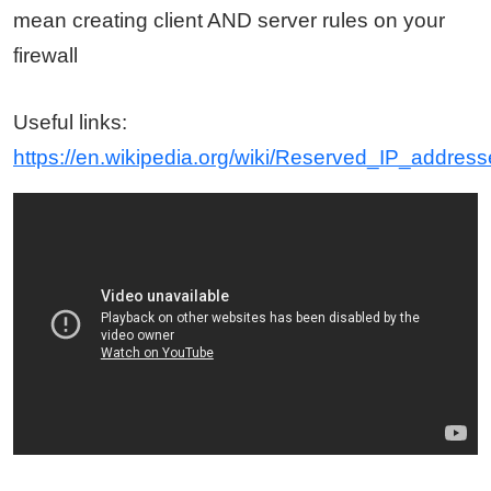
mean creating client AND server rules on your
firewall
Useful links:
https://en.wikipedia.org/wiki/Reserved_IP_addres