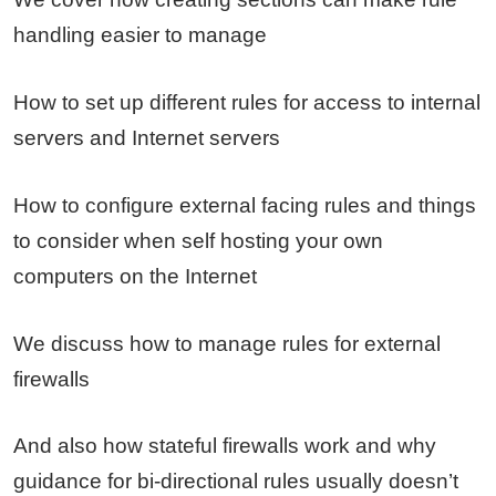
handling easier to manage
How to set up different rules for access to internal
servers and Internet servers
How to configure external facing rules and things
to consider when self hosting your own
computers on the Internet
We discuss how to manage rules for external
firewalls
And also how stateful firewalls work and why
guidance for bi-directional rules usually doesn’t