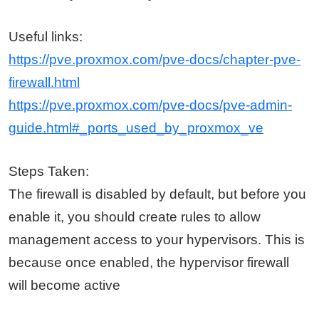
Useful links:
https://pve.proxmox.com/pve-docs/chapter-pve-
firewall.html
https://pve.proxmox.com/pve-docs/pve-admin-
guide.html#_ports_used_by_proxmox_ve
Steps Taken:
The firewall is disabled by default, but before you
enable it, you should create rules to allow
management access to your hypervisors. This is
because once enabled, the hypervisor firewall
will become active