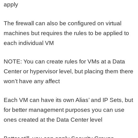
apply
The firewall can also be configured on virtual
machines but requires the rules to be applied to
each individual VM
NOTE: You can create rules for VMs at a Data
Center or hypervisor level, but placing them there
won’t have any affect
Each VM can have its own Alias’ and IP Sets, but
for better management purposes you can use
ones created at the Data Center level