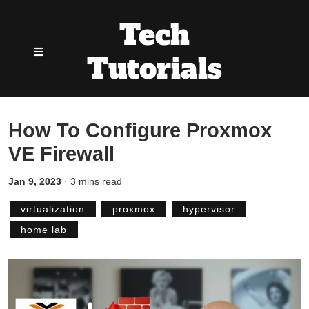
Tech
Tutorials
How To Configure Proxmox
VE Firewall
Jan 9, 2023
·
3 mins read
virtualization
proxmox
hypervisor
home lab