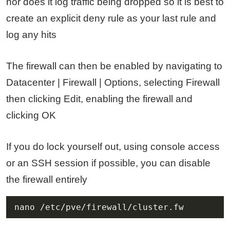
nor does it log traffic being dropped so it is best to
create an explicit deny rule as your last rule and
log any hits
The firewall can then be enabled by navigating to
Datacenter | Firewall | Options, selecting Firewall
then clicking Edit, enabling the firewall and
clicking OK
If you do lock yourself out, using console access
or an SSH session if possible, you can disable
the firewall entirely
nano /etc/pve/firewall/cluster.fw