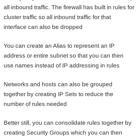
all inbound traffic. The firewall has built in rules for
cluster traffic so all inbound traffic for that
interface can also be dropped
You can create an Alias to represent an IP
address or entire subnet so that you can then
use names instead of IP addressing in rules
Networks and hosts can also be grouped
together by creating IP Sets to reduce the
number of rules needed
Better still, you can consolidate rules together by
creating Security Groups which you can then