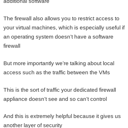
additional software
The firewall also allows you to restrict access to
your virtual machines, which is especially useful if
an operating system doesn’t have a software
firewall
But more importantly we’re talking about local
access such as the traffic between the VMs
This is the sort of traffic your dedicated firewall
appliance doesn’t see and so can’t control
And this is extremely helpful because it gives us
another layer of security