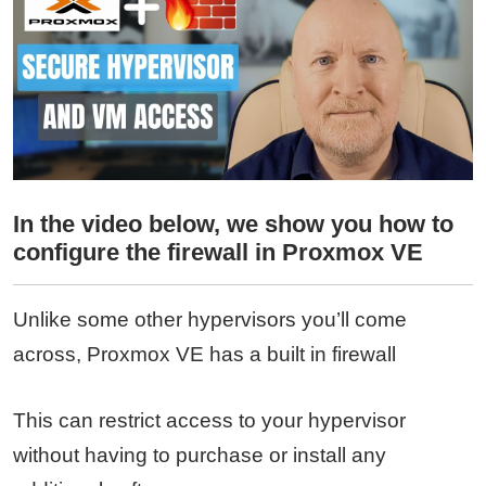
In the video below, we show you how to
configure the firewall in Proxmox VE
Unlike some other hypervisors you’ll come
across, Proxmox VE has a built in firewall
This can restrict access to your hypervisor
without having to purchase or install any