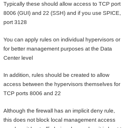
Typically these should allow access to TCP port
8006 (GUI) and 22 (SSH) and if you use SPICE,
port 3128
You can apply rules on individual hypervisors or
for better management purposes at the Data
Center level
In addition, rules should be created to allow
access between the hypervisors themselves for
TCP ports 8006 and 22
Although the firewall has an implicit deny rule,
this does not block local management access