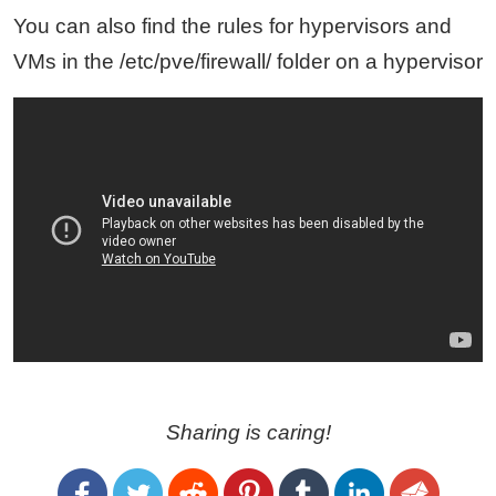
You can also find the rules for hypervisors and
VMs in the /etc/pve/firewall/ folder on a hypervisor
Sharing is caring!