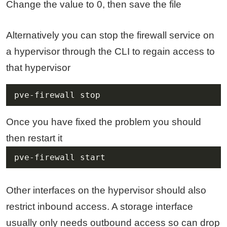
Change the value to 0, then save the file
Alternatively you can stop the firewall service on
a hypervisor through the CLI to regain access to
that hypervisor
pve-firewall stop
Once you have fixed the problem you should
then restart it
pve-firewall start
Other interfaces on the hypervisor should also
restrict inbound access. A storage interface
usually only needs outbound access so can drop