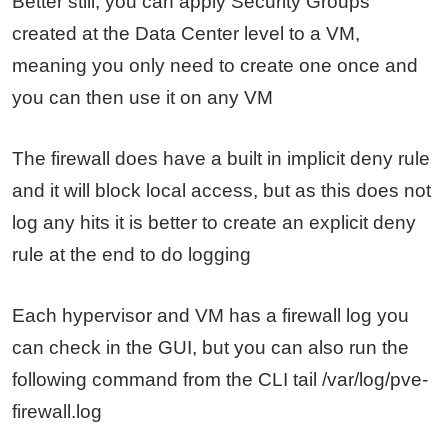
Better still, you can apply Security Groups
created at the Data Center level to a VM,
meaning you only need to create one once and
you can then use it on any VM
The firewall does have a built in implicit deny rule
and it will block local access, but as this does not
log any hits it is better to create an explicit deny
rule at the end to do logging
Each hypervisor and VM has a firewall log you
can check in the GUI, but you can also run the
following command from the CLI tail /var/log/pve-
firewall.log