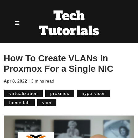
Tech
Tutorials
How To Create VLANs in
Proxmox For a Single NIC
Apr 8, 2022
·
3 mins read
virtualization
proxmox
hypervisor
home lab
vlan