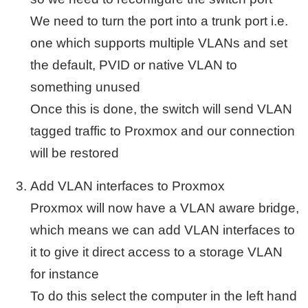
We need to turn the port into a trunk port i.e.
one which supports multiple VLANs and set
the default, PVID or native VLAN to
something unused
Once this is done, the switch will send VLAN
tagged traffic to Proxmox and our connection
will be restored
Add VLAN interfaces to Proxmox
Proxmox will now have a VLAN aware bridge,
which means we can add VLAN interfaces to
it to give it direct access to a storage VLAN
for instance
To do this select the computer in the left hand