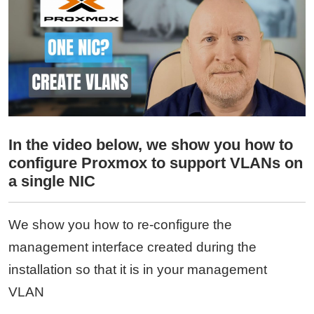
In the video below, we show you how to
configure Proxmox to support VLANs on
a single NIC
We show you how to re-configure the
management interface created during the
installation so that it is in your management
VLAN