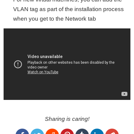
VLAN tag as part of the installation process
when you get to the Network tab
Sharing is caring!