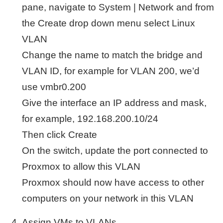
pane, navigate to System | Network and from
the Create drop down menu select Linux
VLAN
Change the name to match the bridge and
VLAN ID, for example for VLAN 200, we’d
use vmbr0.200
Give the interface an IP address and mask,
for example, 192.168.200.10/24
Then click Create
On the switch, update the port connected to
Proxmox to allow this VLAN
Proxmox should now have access to other
computers on your network in this VLAN
Assign VMs to VLANs