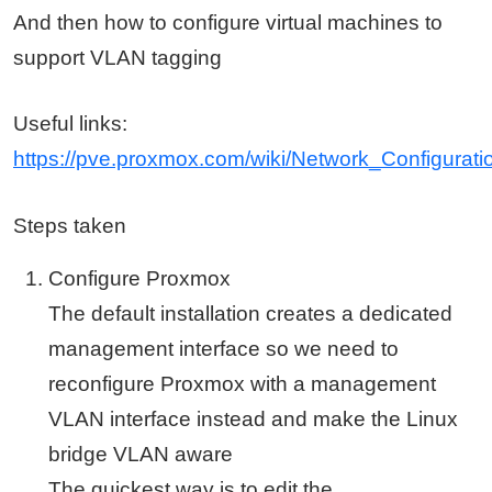
And then how to configure virtual machines to
support VLAN tagging
Useful links:
https://pve.proxmox.com/wiki/Network_Configura
Steps taken
Configure Proxmox
The default installation creates a dedicated
management interface so we need to
reconfigure Proxmox with a management
VLAN interface instead and make the Linux
bridge VLAN aware
The quickest way is to edit the