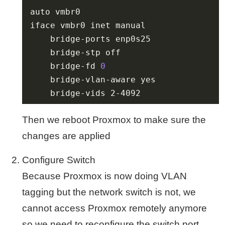
	bridge-fd 
0
	bridge-vids 2-4092
Then we reboot Proxmox to make sure the
changes are applied
Configure Switch
Because Proxmox is now doing VLAN
tagging but the network switch is not, we
cannot access Proxmox remotely anymore
so we need to reconfigure the switch port