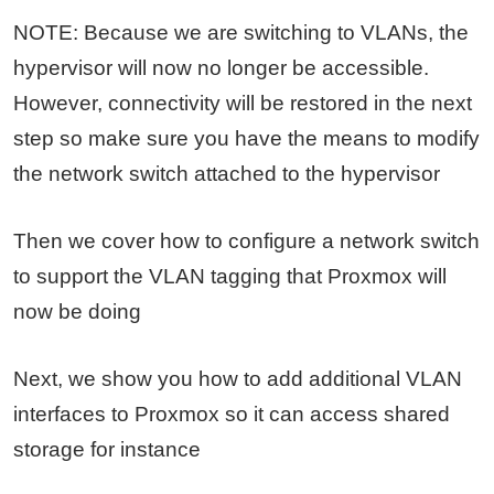
NOTE: Because we are switching to VLANs, the
hypervisor will now no longer be accessible.
However, connectivity will be restored in the next
step so make sure you have the means to modify
the network switch attached to the hypervisor
Then we cover how to configure a network switch
to support the VLAN tagging that Proxmox will
now be doing
Next, we show you how to add additional VLAN
interfaces to Proxmox so it can access shared
storage for instance