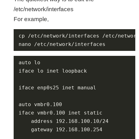
/etc/network/interfaces
For example,
nano /etc/network/interfaces