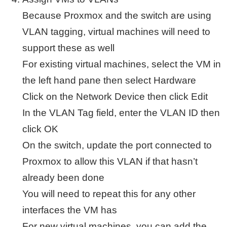
Because Proxmox and the switch are using
VLAN tagging, virtual machines will need to
support these as well
For existing virtual machines, select the VM in
the left hand pane then select Hardware
Click on the Network Device then click Edit
In the VLAN Tag field, enter the VLAN ID then
click OK
On the switch, update the port connected to
Proxmox to allow this VLAN if that hasn’t
already been done
You will need to repeat this for any other
interfaces the VM has
For new virtual machines, you can add the