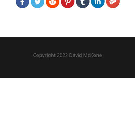
Copyright 2022 David McKone