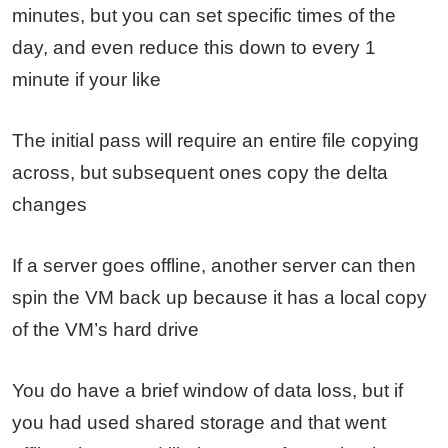
minutes, but you can set specific times of the
day, and even reduce this down to every 1
minute if your like
The initial pass will require an entire file copying
across, but subsequent ones copy the delta
changes
If a server goes offline, another server can then
spin the VM back up because it has a local copy
of the VM’s hard drive
You do have a brief window of data loss, but if
you had used shared storage and that went