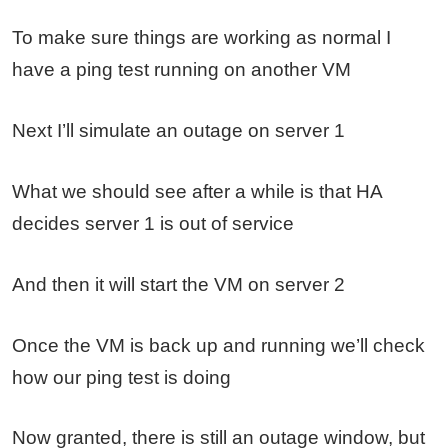
To make sure things are working as normal I
have a ping test running on another VM
Next I’ll simulate an outage on server 1
What we should see after a while is that HA
decides server 1 is out of service
And then it will start the VM on server 2
Once the VM is back up and running we’ll check
how our ping test is doing
Now granted, there is still an outage window, but