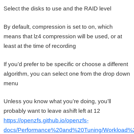
Select the disks to use and the RAID level
By default, compression is set to on, which
means that lz4 compression will be used, or at
least at the time of recording
If you’d prefer to be specific or choose a different
algorithm, you can select one from the drop down
menu
Unless you know what you’re doing, you’ll
probably want to leave ashift left at 12
https://openzfs.github.io/openzfs-
docs/Performance%20and%20Tuning/Workload%2