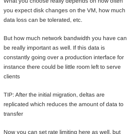
What you choose really depends on how often
you expect disk changes on the VM, how much
data loss can be tolerated, etc.
But how much network bandwidth you have can
be really important as well. If this data is
constantly going over a production interface for
instance there could be little room left to serve
clients
TIP: After the initial migration, deltas are
replicated which reduces the amount of data to
transfer
Now you can set rate limiting here as well, but