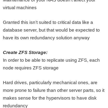
virtual machines
Granted this isn’t suited to critical data like a
database server, but that would be expected to
have its own redundancy solution anyway
Create ZFS Storage:
In order to be able to replicate using ZFS, each
node requires ZFS storage
Hard drives, particularly mechanical ones, are
more prone to failure than other server parts, so it
makes sense for the hypervisors to have disk
redundancy