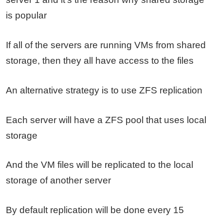
is popular
If all of the servers are running VMs from shared
storage, then they all have access to the files
An alternative strategy is to use ZFS replication
Each server will have a ZFS pool that uses local
storage
And the VM files will be replicated to the local
storage of another server
By default replication will be done every 15