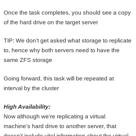
Once the task completes, you should see a copy
of the hard drive on the target server
TIP: We don’t get asked what storage to replicate
to, hence why both servers need to have the
same ZFS storage
Going forward, this task will be repeated at
interval by the cluster
High Availability:
Now although we’re replicating a virtual
machine’s hard drive to another server, that
doesn’t include vital information about the virtual