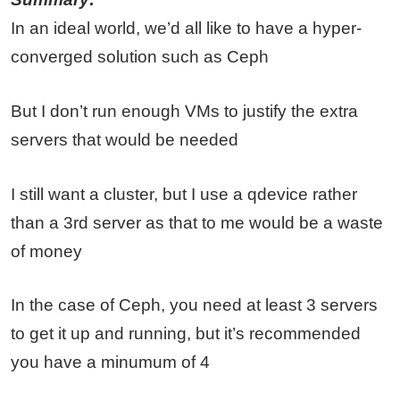
In an ideal world, we’d all like to have a hyper-
converged solution such as Ceph
But I don’t run enough VMs to justify the extra
servers that would be needed
I still want a cluster, but I use a qdevice rather
than a 3rd server as that to me would be a waste
of money
In the case of Ceph, you need at least 3 servers
to get it up and running, but it’s recommended
you have a minumum of 4