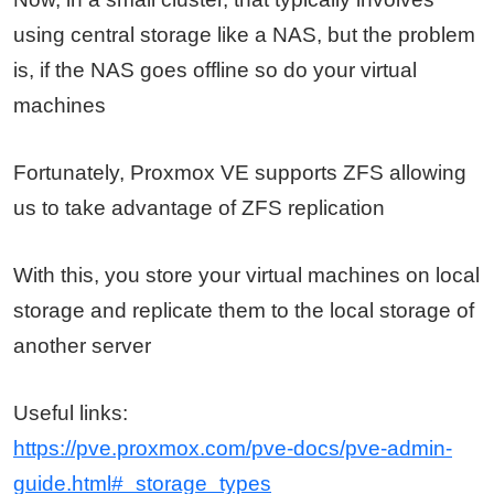
using central storage like a NAS, but the problem
is, if the NAS goes offline so do your virtual
machines
Fortunately, Proxmox VE supports ZFS allowing
us to take advantage of ZFS replication
With this, you store your virtual machines on local
storage and replicate them to the local storage of
another server
Useful links:
https://pve.proxmox.com/pve-docs/pve-admin-
guide.html#_storage_types