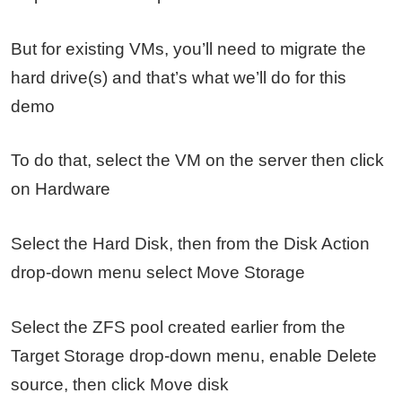
But for existing VMs, you’ll need to migrate the
hard drive(s) and that’s what we’ll do for this
demo
To do that, select the VM on the server then click
on Hardware
Select the Hard Disk, then from the Disk Action
drop-down menu select Move Storage
Select the ZFS pool created earlier from the
Target Storage drop-down menu, enable Delete
source, then click Move disk