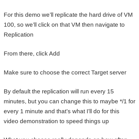
For this demo we’ll replicate the hard drive of VM
100, so we’ll click on that VM then navigate to
Replication
From there, click Add
Make sure to choose the correct Target server
By default the replication will run every 15
minutes, but you can change this to maybe */1 for
every 1 minute and that’s what I’ll do for this
video demonstration to speed things up