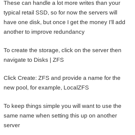
These can handle a lot more writes than your
typical retail SSD, so for now the servers will
have one disk, but once I get the money I’ll add
another to improve redundancy
To create the storage, click on the server then
navigate to Disks | ZFS
Click Create: ZFS and provide a name for the
new pool, for example, LocalZFS
To keep things simple you will want to use the
same name when setting this up on another
server