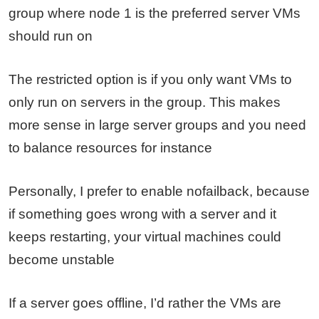
group where node 1 is the preferred server VMs
should run on
The restricted option is if you only want VMs to
only run on servers in the group. This makes
more sense in large server groups and you need
to balance resources for instance
Personally, I prefer to enable nofailback, because
if something goes wrong with a server and it
keeps restarting, your virtual machines could
become unstable
If a server goes offline, I’d rather the VMs are