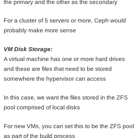
the primary and the other as the secondary
For a cluster of 5 servers or more, Ceph would
probably make more sense
VM Disk Storage:
A virtual machine has one or more hard drives
and these are files that need to be stored
somewhere the hypervisor can access
In this case, we want the files stored in the ZFS
pool comprised of local disks
For new VMs, you can set this to be the ZFS pool
as part of the build process