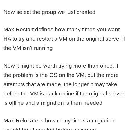
Now select the group we just created
Max Restart defines how many times you want
HA to try and restart a VM on the original server if
the VM isn’t running
Now it might be worth trying more than once, if
the problem is the OS on the VM, but the more
attempts that are made, the longer it may take
before the VM is back online if the original server
is offline and a migration is then needed
Max Relocate is how many times a migration
should be attempted before giving up