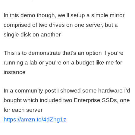
In this demo though, we’ll setup a simple mirror
comprised of two drives on one server, but a
single disk on another
This is to demonstrate that’s an option if you’re
running a lab or you’re on a budget like me for
instance
In a community post I showed some hardware I’d
bought which included two Enterprise SSDs, one
for each server
https://amzn.to/4dZhg1z