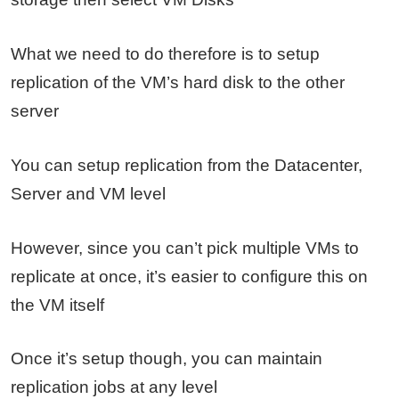
What we need to do therefore is to setup
replication of the VM’s hard disk to the other
server
You can setup replication from the Datacenter,
Server and VM level
However, since you can’t pick multiple VMs to
replicate at once, it’s easier to configure this on
the VM itself
Once it’s setup though, you can maintain
replication jobs at any level