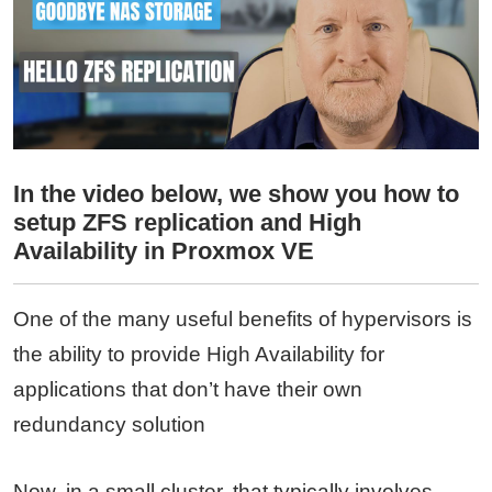
In the video below, we show you how to
setup ZFS replication and High
Availability in Proxmox VE
One of the many useful benefits of hypervisors is
the ability to provide High Availability for
applications that don’t have their own
redundancy solution
Now, in a small cluster, that typically involves