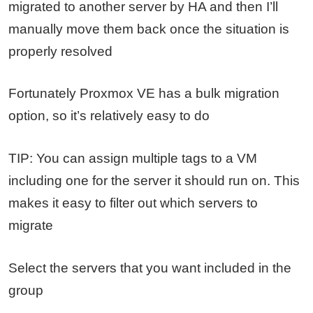
migrated to another server by HA and then I’ll
manually move them back once the situation is
properly resolved
Fortunately Proxmox VE has a bulk migration
option, so it’s relatively easy to do
TIP: You can assign multiple tags to a VM
including one for the server it should run on. This
makes it easy to filter out which servers to
migrate
Select the servers that you want included in the
group