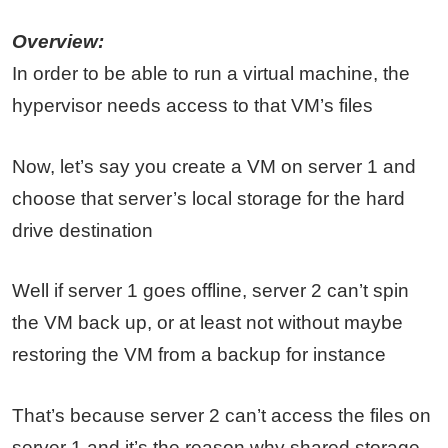
Overview:
In order to be able to run a virtual machine, the
hypervisor needs access to that VM’s files
Now, let’s say you create a VM on server 1 and
choose that server’s local storage for the hard
drive destination
Well if server 1 goes offline, server 2 can’t spin
the VM back up, or at least not without maybe
restoring the VM from a backup for instance
That’s because server 2 can’t access the files on
server 1 and it’s the reason why shared storage