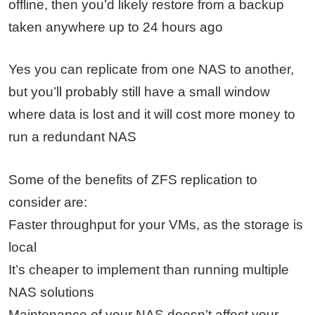
offline, then you’d likely restore from a backup
taken anywhere up to 24 hours ago
Yes you can replicate from one NAS to another,
but you’ll probably still have a small window
where data is lost and it will cost more money to
run a redundant NAS
Some of the benefits of ZFS replication to
consider are:
Faster throughput for your VMs, as the storage is
local
It’s cheaper to implement than running multiple
NAS solutions
Maintenance of your NAS doesn’t affect your