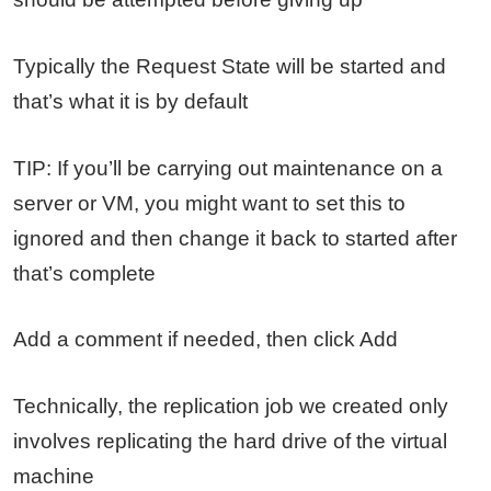
Typically the Request State will be started and
that’s what it is by default
TIP: If you’ll be carrying out maintenance on a
server or VM, you might want to set this to
ignored and then change it back to started after
that’s complete
Add a comment if needed, then click Add
Technically, the replication job we created only
involves replicating the hard drive of the virtual
machine