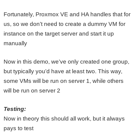
Fortunately, Proxmox VE and HA handles that for
us, so we don’t need to create a dummy VM for
instance on the target server and start it up
manually
Now in this demo, we’ve only created one group,
but typically you’d have at least two. This way,
some VMs will be run on server 1, while others
will be run on server 2
Testing:
Now in theory this should all work, but it always
pays to test