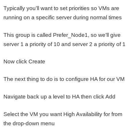
Typically you’ll want to set priorities so VMs are
running on a specific server during normal times
This group is called Prefer_Node1, so we’ll give
server 1 a priority of 10 and server 2 a priority of 1
Now click Create
The next thing to do is to configure HA for our VM
Navigate back up a level to HA then click Add
Select the VM you want High Availability for from
the drop-down menu