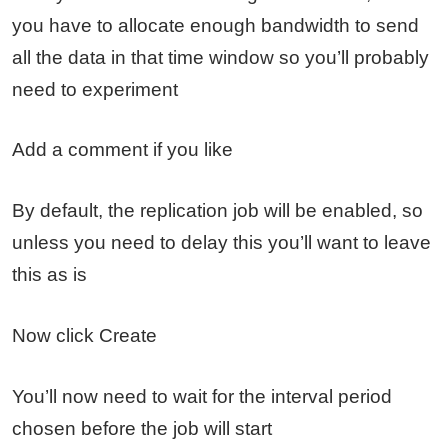
you have to allocate enough bandwidth to send
all the data in that time window so you’ll probably
need to experiment
Add a comment if you like
By default, the replication job will be enabled, so
unless you need to delay this you’ll want to leave
this as is
Now click Create
You’ll now need to wait for the interval period
chosen before the job will start