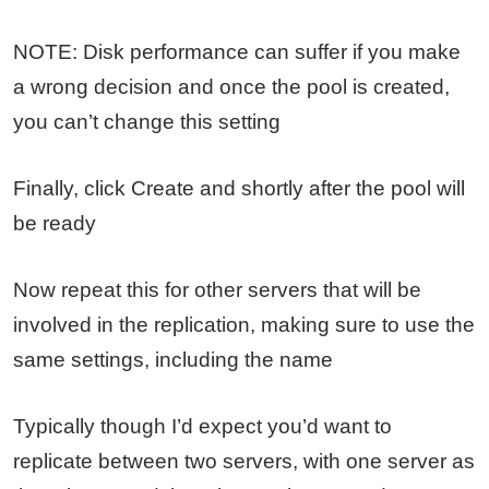
NOTE: Disk performance can suffer if you make
a wrong decision and once the pool is created,
you can’t change this setting
Finally, click Create and shortly after the pool will
be ready
Now repeat this for other servers that will be
involved in the replication, making sure to use the
same settings, including the name
Typically though I’d expect you’d want to
replicate between two servers, with one server as