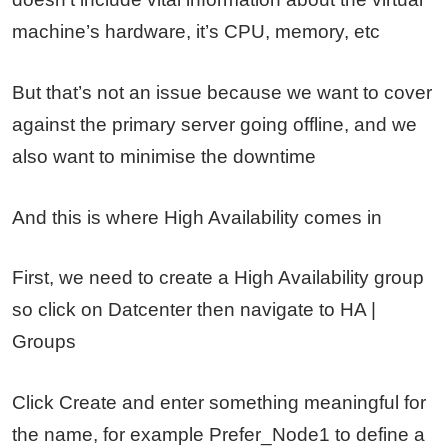
machine’s hardware, it’s CPU, memory, etc
But that’s not an issue because we want to cover
against the primary server going offline, and we
also want to minimise the downtime
And this is where High Availability comes in
First, we need to create a High Availability group
so click on Datcenter then navigate to HA |
Groups
Click Create and enter something meaningful for
the name, for example Prefer_Node1 to define a