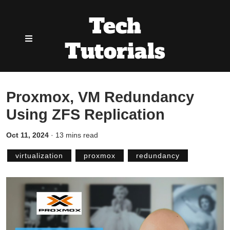
Tech
Tutorials
Proxmox, VM Redundancy
Using ZFS Replication
Oct 11, 2024
·
13 mins read
virtualization
proxmox
redundancy