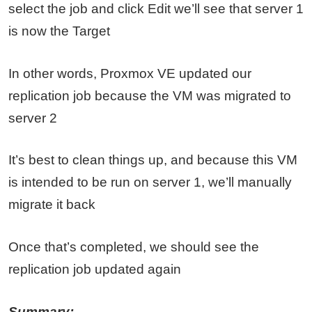
select the job and click Edit we’ll see that server 1
is now the Target
In other words, Proxmox VE updated our
replication job because the VM was migrated to
server 2
It’s best to clean things up, and because this VM
is intended to be run on server 1, we’ll manually
migrate it back
Once that’s completed, we should see the
replication job updated again
Summary: