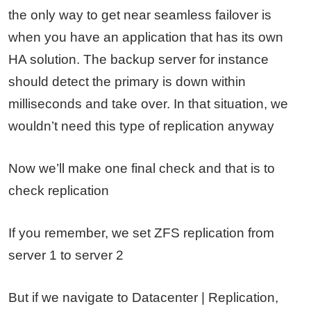
the only way to get near seamless failover is
when you have an application that has its own
HA solution. The backup server for instance
should detect the primary is down within
milliseconds and take over. In that situation, we
wouldn’t need this type of replication anyway
Now we’ll make one final check and that is to
check replication
If you remember, we set ZFS replication from
server 1 to server 2
But if we navigate to Datacenter | Replication,