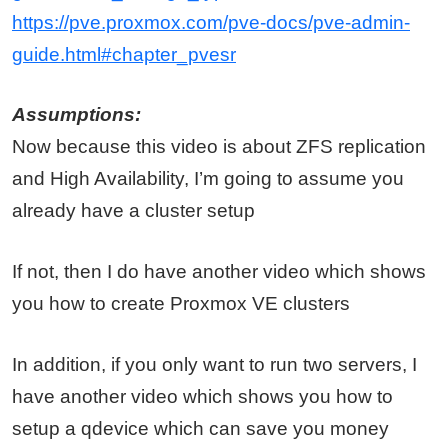
https://pve.proxmox.com/pve-docs/pve-admin-
guide.html#chapter_pvesr
Assumptions:
Now because this video is about ZFS replication
and High Availability, I’m going to assume you
already have a cluster setup
If not, then I do have another video which shows
you how to create Proxmox VE clusters
In addition, if you only want to run two servers, I
have another video which shows you how to
setup a qdevice which can save you money