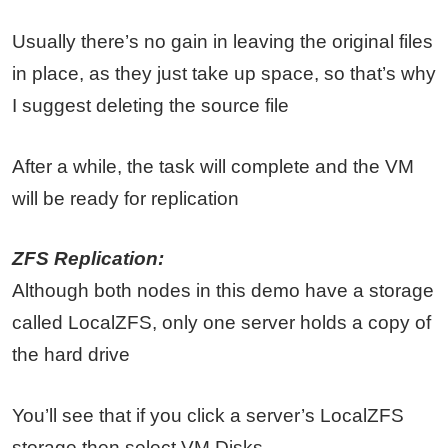
Usually there’s no gain in leaving the original files
in place, as they just take up space, so that’s why
I suggest deleting the source file
After a while, the task will complete and the VM
will be ready for replication
ZFS Replication:
Although both nodes in this demo have a storage
called LocalZFS, only one server holds a copy of
the hard drive
You’ll see that if you click a server’s LocalZFS
storage then select VM Disks