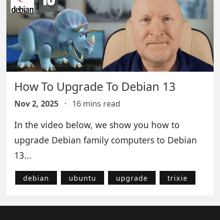
How To Upgrade To Debian 13
Nov 2, 2025
·
16 mins read
In the video below, we show you how to
upgrade Debian family computers to Debian
13...
debian
ubuntu
upgrade
trixie