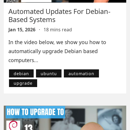
Automated Updates For Debian-
Based Systems
Jan 15, 2026
·
18 mins read
In the video below, we show you how to
automatically upgrade Debian based
computers...
debian
ubuntu
automation
upgrade