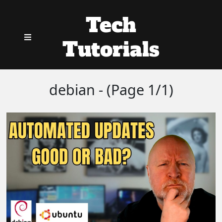
Tech
Tutorials
debian - (Page 1/1)