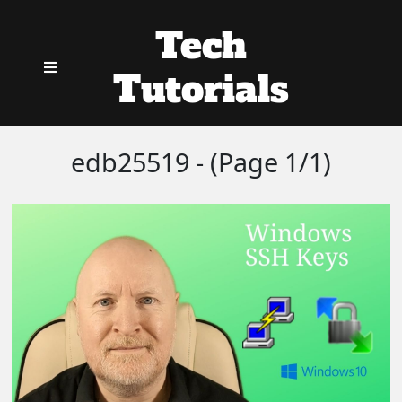
Tech
Tutorials
edb25519 - (Page 1/1)