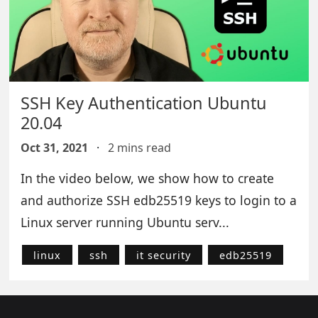
SSH Key Authentication Ubuntu
20.04
Oct 31, 2021
·
2 mins read
In the video below, we show how to create
and authorize SSH edb25519 keys to login to a
Linux server running Ubuntu serv...
linux
ssh
it security
edb25519