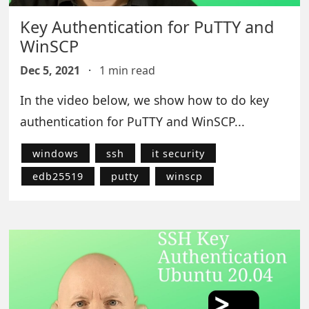
Key Authentication for PuTTY and
WinSCP
Dec 5, 2021
·
1 min read
In the video below, we show how to do key
authentication for PuTTY and WinSCP...
windows
ssh
it security
edb25519
putty
winscp