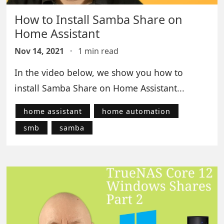
How to Install Samba Share on
Home Assistant
Nov 14, 2021
·
1 min read
In the video below, we show you how to
install Samba Share on Home Assistant...
home assistant
home automation
smb
samba