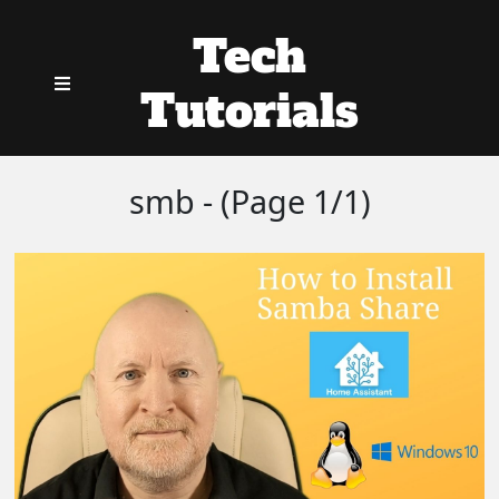
Tech
Tutorials
smb - (Page 1/1)