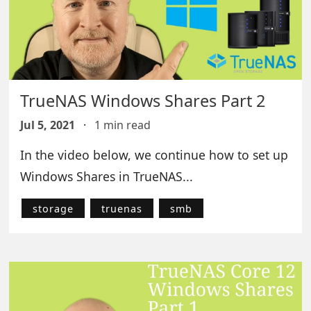
TrueNAS Windows Shares Part 2
Jul 5, 2021
·
1 min read
In the video below, we continue how to set up
Windows Shares in TrueNAS...
storage
truenas
smb