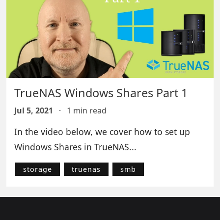
TrueNAS Windows Shares Part 1
Jul 5, 2021
·
1 min read
In the video below, we cover how to set up
Windows Shares in TrueNAS...
storage
truenas
smb