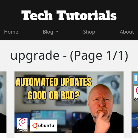
Tech Tutorials
Home
Blog
Shop
About
upgrade - (Page 1/1)