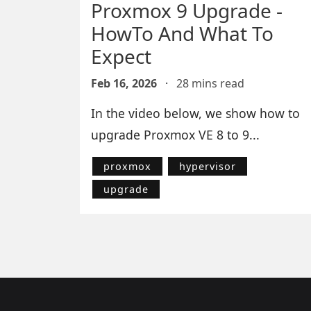
Proxmox 9 Upgrade -
HowTo And What To
Expect
Feb 16, 2026
·
28 mins read
In the video below, we show how to
upgrade Proxmox VE 8 to 9...
proxmox
hypervisor
upgrade