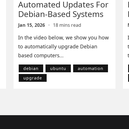
Automated Updates For
Debian-Based Systems
Jan 15, 2026
·
18 mins read
In the video below, we show you how
to automatically upgrade Debian
based computers...
debian
ubuntu
automation
upgrade