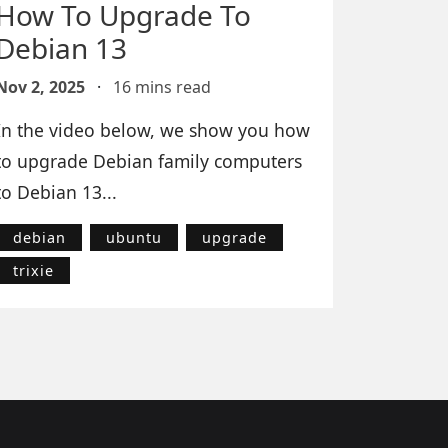
How To Upgrade To
Debian 13
Nov 2, 2025
·
16 mins read
In the video below, we show you how
to upgrade Debian family computers
to Debian 13...
debian
ubuntu
upgrade
trixie