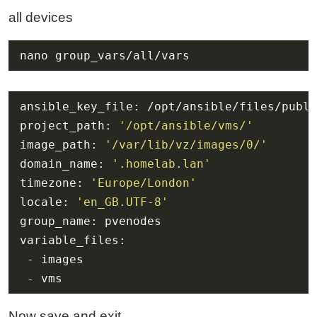
all devices
nano group_vars/all/vars
project_path: 
'/opt/ansible/vms/'
image_path: 
'/var/lib/vz/images/0/'
domain_name: 
'.homelab.lan'
timezone: 
'Europe/London'
locale: 
'en_GB.UTF-8'
 - vms
Now save and exit