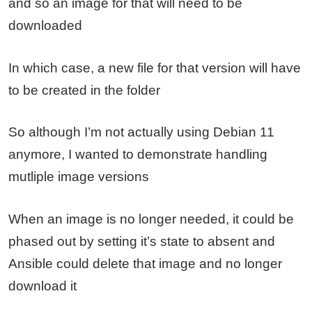
and so an image for that will need to be
downloaded
In which case, a new file for that version will have
to be created in the folder
So although I’m not actually using Debian 11
anymore, I wanted to demonstrate handling
mutliple image versions
When an image is no longer needed, it could be
phased out by setting it’s state to absent and
Ansible could delete that image and no longer
download it