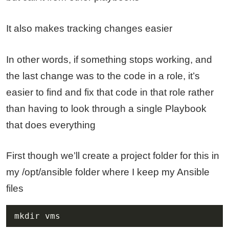
It also makes tracking changes easier
In other words, if something stops working, and
the last change was to the code in a role, it’s
easier to find and fix that code in that role rather
than having to look through a single Playbook
that does everything
First though we’ll create a project folder for this in
my /opt/ansible folder where I keep my Ansible
files
mkdir vms