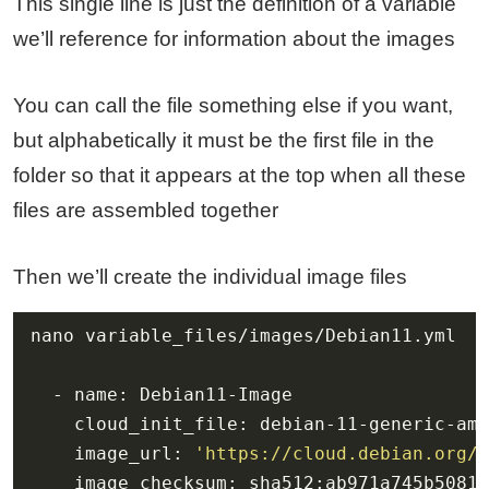
This single line is just the definition of a variable
we’ll reference for information about the images
You can call the file something else if you want,
but alphabetically it must be the first file in the
folder so that it appears at the top when all these
files are assembled together
Then we’ll create the individual image files
    image_url: 
'https://cloud.debian.org/i