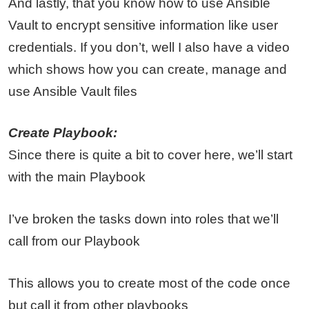
And lastly, that you know how to use Ansible
Vault to encrypt sensitive information like user
credentials. If you don’t, well I also have a video
which shows how you can create, manage and
use Ansible Vault files
Create Playbook:
Since there is quite a bit to cover here, we’ll start
with the main Playbook
I’ve broken the tasks down into roles that we’ll
call from our Playbook
This allows you to create most of the code once
but call it from other playbooks