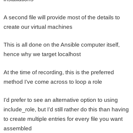
A second file will provide most of the details to
create our virtual machines
This is all done on the Ansible computer itself,
hence why we target localhost
At the time of recording, this is the preferred
method I’ve come across to loop a role
I’d prefer to see an alternative option to using
include_role, but I’d still rather do this than having
to create multiple entries for every file you want
assembled