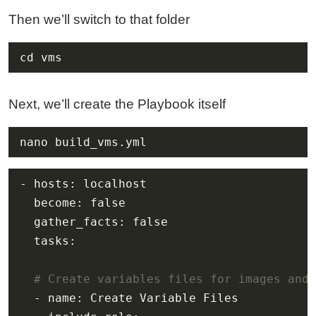
Then we’ll switch to that folder
cd vms
Next, we’ll create the Playbook itself
nano build_vms.yml
# Create variables files for images and 