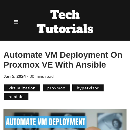
Tech
Tutorials
Automate VM Deployment On
Proxmox VE With Ansible
Jan 5, 2024
·
30 mins read
virtualization
proxmox
hypervisor
ansible