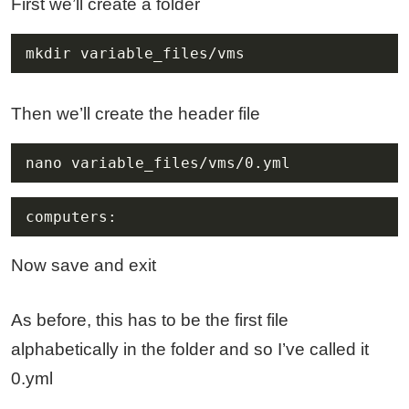
First we’ll create a folder
mkdir variable_files/vms
Then we’ll create the header file
nano variable_files/vms/0.yml
computers:
Now save and exit
As before, this has to be the first file
alphabetically in the folder and so I’ve called it
0.yml