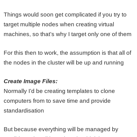
Things would soon get complicated if you try to
target multiple nodes when creating virtual
machines, so that’s why I target only one of them
For this then to work, the assumption is that all of
the nodes in the cluster will be up and running
Create Image Files:
Normally I’d be creating templates to clone
computers from to save time and provide
standardisation
But because everything will be managed by