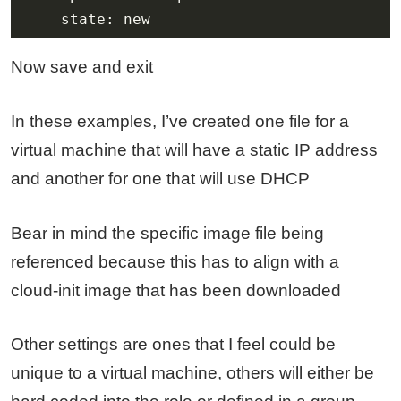
    state: new
Now save and exit
In these examples, I’ve created one file for a
virtual machine that will have a static IP address
and another for one that will use DHCP
Bear in mind the specific image file being
referenced because this has to align with a
cloud-init image that has been downloaded
Other settings are ones that I feel could be
unique to a virtual machine, others will either be