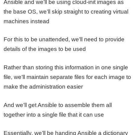
Ansible and we’ll be using cloud-init images as
the base OS, we’ll skip straight to creating virtual
machines instead
For this to be unattended, we’ll need to provide
details of the images to be used
Rather than storing this information in one single
file, we’ll maintain separate files for each image to
make the administration easier
And we’ll get Ansible to assemble them all
together into a single file that it can use
Essentially, we’ll be handing Ansible a dictionary