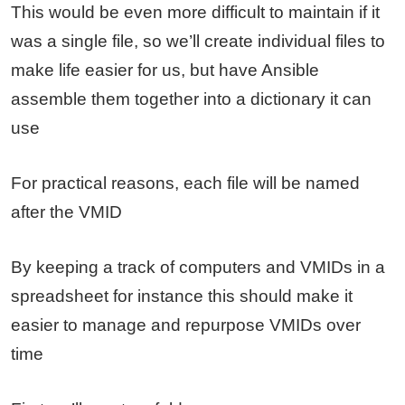
This would be even more difficult to maintain if it
was a single file, so we’ll create individual files to
make life easier for us, but have Ansible
assemble them together into a dictionary it can
use
For practical reasons, each file will be named
after the VMID
By keeping a track of computers and VMIDs in a
spreadsheet for instance this should make it
easier to manage and repurpose VMIDs over
time