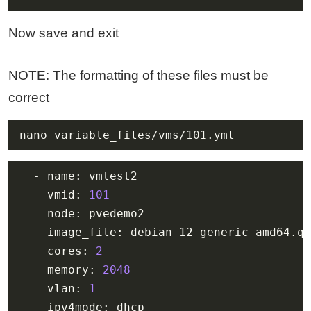
Now save and exit
NOTE: The formatting of these files must be
correct
nano variable_files/vms/101.yml
    vmid: 
101
    cores: 
2
    memory: 
2048
    vlan: 
1