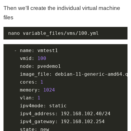
Then we’ll create the individual virtual machine
files
nano variable_files/vms/100.yml
    vmid: 
100
    cores: 
1
    memory: 
1024
    vlan: 
1
    state: new