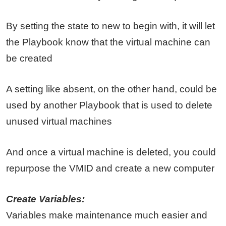
By setting the state to new to begin with, it will let
the Playbook know that the virtual machine can
be created
A setting like absent, on the other hand, could be
used by another Playbook that is used to delete
unused virtual machines
And once a virtual machine is deleted, you could
repurpose the VMID and create a new computer
Create Variables:
Variables make maintenance much easier and