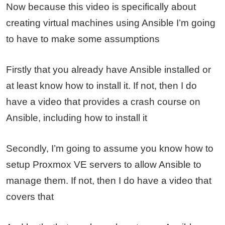
Now because this video is specifically about
creating virtual machines using Ansible I’m going
to have to make some assumptions
Firstly that you already have Ansible installed or
at least know how to install it. If not, then I do
have a video that provides a crash course on
Ansible, including how to install it
Secondly, I’m going to assume you know how to
setup Proxmox VE servers to allow Ansible to
manage them. If not, then I do have a video that
covers that