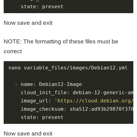
    state: present
Now save and exit
NOTE: The formatting of these files must be
correct
    image_url: 
'https://cloud.debian.org/i
    state: present
Now save and exit