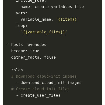
      variable_name: 
'{{item}}'
'{{variable_files}}'
# Download cloud-init images
# Create cloud-init files