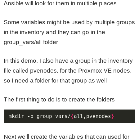
Ansible will look for them in multiple places
Some variables might be used by multiple groups
in the inventory and they can go in the
group_vars/all folder
In this demo, I also have a group in the inventory
file called pvenodes, for the Proxmox VE nodes,
so I need a folder for that group as well
The first thing to do is to create the folders
mkdir -p group_vars/
{
all,pvenodes
}
Next we’ll create the variables that can used for