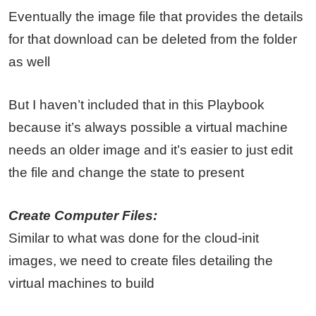
Eventually the image file that provides the details
for that download can be deleted from the folder
as well
But I haven’t included that in this Playbook
because it’s always possible a virtual machine
needs an older image and it’s easier to just edit
the file and change the state to present
Create Computer Files:
Similar to what was done for the cloud-init
images, we need to create files detailing the
virtual machines to build