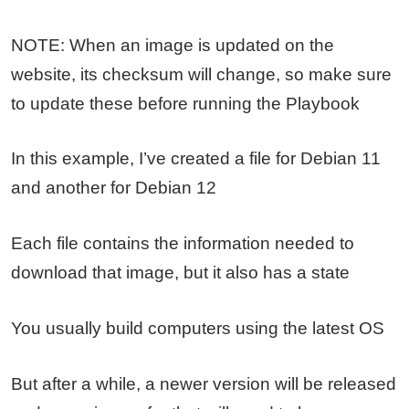
NOTE: When an image is updated on the
website, its checksum will change, so make sure
to update these before running the Playbook
In this example, I’ve created a file for Debian 11
and another for Debian 12
Each file contains the information needed to
download that image, but it also has a state
You usually build computers using the latest OS
But after a while, a newer version will be released