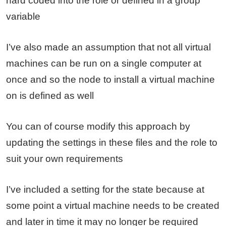
hard coded into the role or defined in a group
variable
I’ve also made an assumption that not all virtual
machines can be run on a single computer at
once and so the node to install a virtual machine
on is defined as well
You can of course modify this approach by
updating the settings in these files and the role to
suit your own requirements
I’ve included a setting for the state because at
some point a virtual machine needs to be created
and later in time it may no longer be required