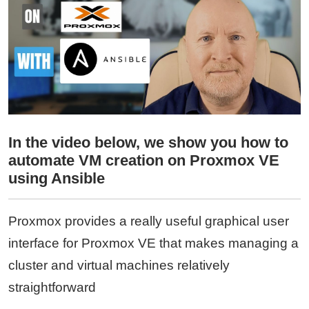
In the video below, we show you how to
automate VM creation on Proxmox VE
using Ansible
Proxmox provides a really useful graphical user
interface for Proxmox VE that makes managing a
cluster and virtual machines relatively
straightforward