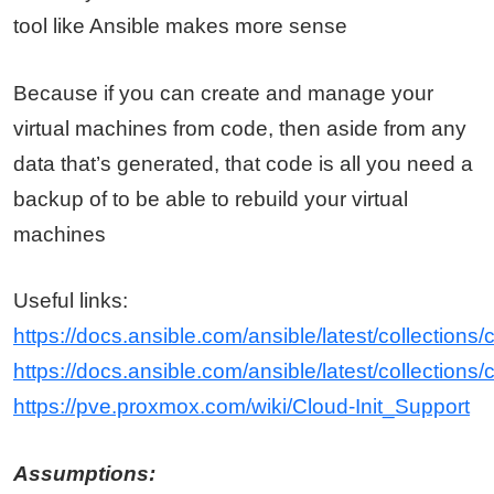
tool like Ansible makes more sense
Because if you can create and manage your
virtual machines from code, then aside from any
data that’s generated, that code is all you need a
backup of to be able to rebuild your virtual
machines
Useful links:
https://docs.ansible.com/ansible/latest/collecti
https://docs.ansible.com/ansible/latest/collectio
https://pve.proxmox.com/wiki/Cloud-Init_Support
Assumptions: