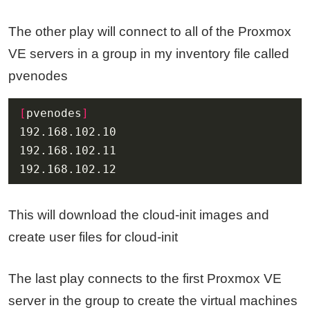
The other play will connect to all of the Proxmox
VE servers in a group in my inventory file called
pvenodes
[
pvenodes
]
192.168.102.12
This will download the cloud-init images and
create user files for cloud-init
The last play connects to the first Proxmox VE
server in the group to create the virtual machines