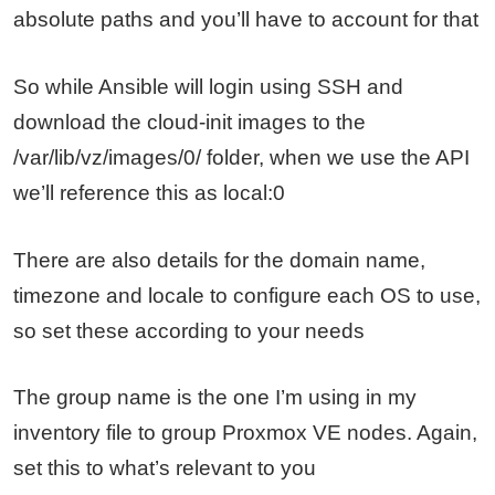
absolute paths and you’ll have to account for that
So while Ansible will login using SSH and
download the cloud-init images to the
/var/lib/vz/images/0/ folder, when we use the API
we’ll reference this as local:0
There are also details for the domain name,
timezone and locale to configure each OS to use,
so set these according to your needs
The group name is the one I’m using in my
inventory file to group Proxmox VE nodes. Again,
set this to what’s relevant to you