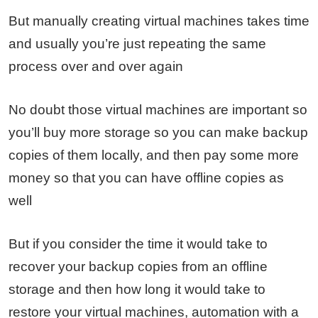
But manually creating virtual machines takes time
and usually you’re just repeating the same
process over and over again
No doubt those virtual machines are important so
you’ll buy more storage so you can make backup
copies of them locally, and then pay some more
money so that you can have offline copies as
well
But if you consider the time it would take to
recover your backup copies from an offline
storage and then how long it would take to
restore your virtual machines, automation with a