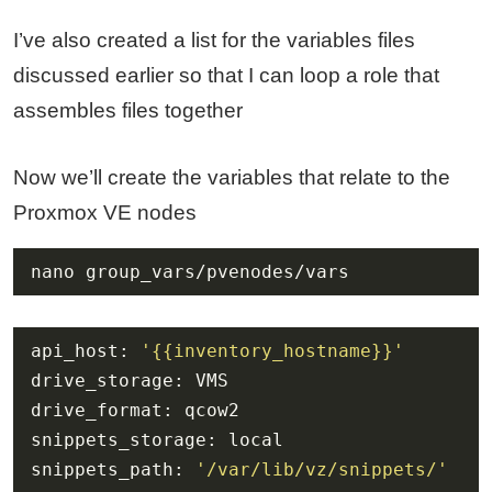
I’ve also created a list for the variables files
discussed earlier so that I can loop a role that
assembles files together
Now we’ll create the variables that relate to the
Proxmox VE nodes
nano group_vars/pvenodes/vars
api_host: 
'{{inventory_hostname}}'
snippets_path: 
'/var/lib/vz/snippets/'