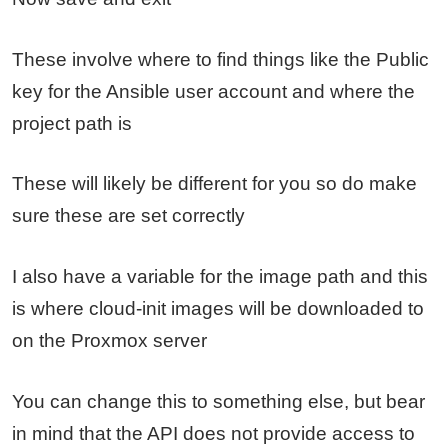
These involve where to find things like the Public
key for the Ansible user account and where the
project path is
These will likely be different for you so do make
sure these are set correctly
I also have a variable for the image path and this
is where cloud-init images will be downloaded to
on the Proxmox server
You can change this to something else, but bear
in mind that the API does not provide access to