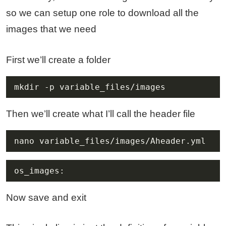
so we can setup one role to download all the
images that we need
First we’ll create a folder
mkdir -p variable_files/images
Then we’ll create what I’ll call the header file
nano variable_files/images/Aheader.yml
os_images:
Now save and exit