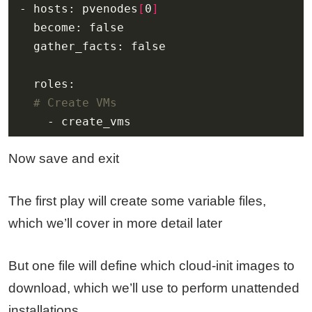
- hosts: pvenodes
[
0
]
# Create VMs
    - create_vms
Now save and exit
The first play will create some variable files,
which we’ll cover in more detail later
But one file will define which cloud-init images to
download, which we’ll use to perform unattended
installations