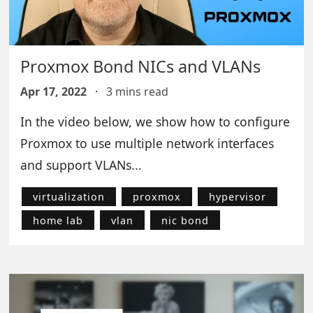
Proxmox Bond NICs and VLANs
Apr 17, 2022
·
3 mins read
In the video below, we show how to configure
Proxmox to use multiple network interfaces
and support VLANs...
virtualization
proxmox
hypervisor
home lab
vlan
nic bond