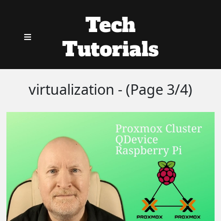
Tech
Tutorials
virtualization - (Page 3/4)