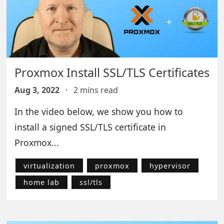
Proxmox Install SSL/TLS Certificates
Aug 3, 2022
·
2 mins read
In the video below, we show you how to
install a signed SSL/TLS certificate in
Proxmox...
virtualization
proxmox
hypervisor
home lab
ssl/tls