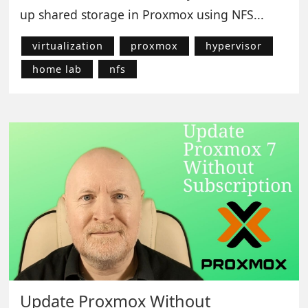
up shared storage in Proxmox using NFS...
virtualization
proxmox
hypervisor
home lab
nfs
Update Proxmox Without