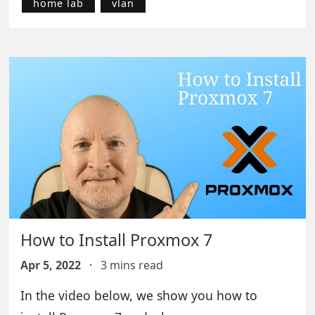
home lab
vlan
How to Install Proxmox 7
Apr 5, 2022
·
3 mins read
In the video below, we show you how to