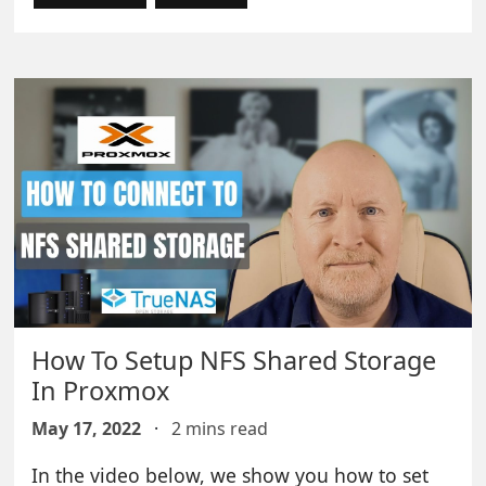
How To Setup NFS Shared Storage
In Proxmox
May 17, 2022
·
2 mins read
In the video below, we show you how to set