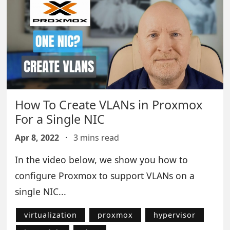
How To Create VLANs in Proxmox
For a Single NIC
Apr 8, 2022
·
3 mins read
In the video below, we show you how to
configure Proxmox to support VLANs on a
single NIC...
virtualization
proxmox
hypervisor