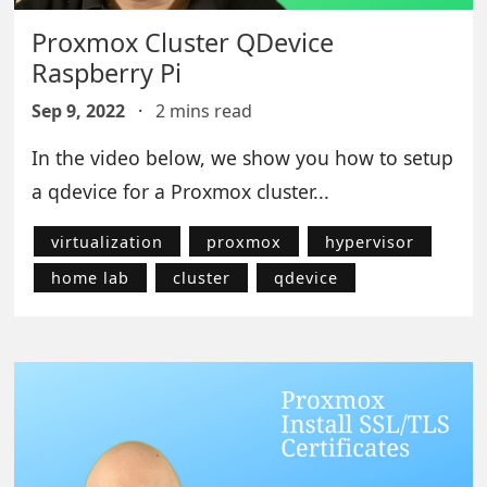
Proxmox Cluster QDevice
Raspberry Pi
Sep 9, 2022
·
2 mins read
In the video below, we show you how to setup
a qdevice for a Proxmox cluster...
virtualization
proxmox
hypervisor
home lab
cluster
qdevice