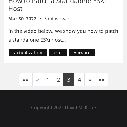
How to Patch a Standalone ESXi
Host
Mar 30, 2022
·
3 mins read
In the video below, we show you how to patch
a standalone ESXi host...
virtualization
esxi
vmware
««
«
1
2
3
4
»
»»
Copyright 2022 David McKone