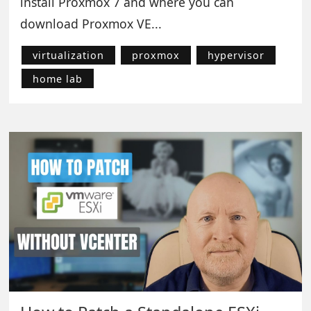
install Proxmox 7 and where you can
download Proxmox VE...
virtualization
proxmox
hypervisor
home lab