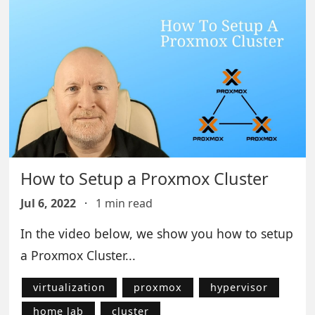
How to Setup a Proxmox Cluster
Jul 6, 2022
·
1 min read
In the video below, we show you how to setup
a Proxmox Cluster...
virtualization
proxmox
hypervisor
home lab
cluster