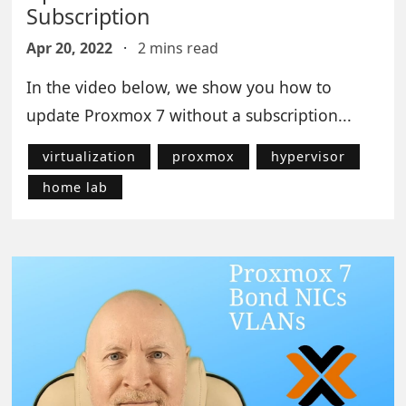
Subscription
Apr 20, 2022
·
2 mins read
In the video below, we show you how to
update Proxmox 7 without a subscription...
virtualization
proxmox
hypervisor
home lab